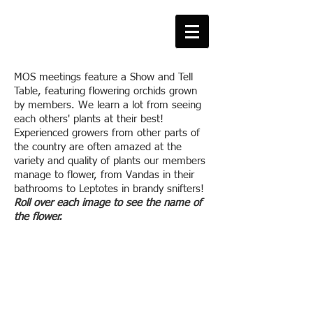
MOS meetings feature a Show and Tell
Table, featuring flowering orchids grown
by members. We learn a lot from seeing
each others' plants at their best!
Experienced growers from other parts of
the country are often amazed at the
variety and quality of plants our members
manage to flower, from Vandas in their
bathrooms to Leptotes in brandy snifters!
Roll over each image to see the name of
the flower.