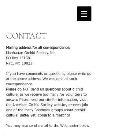
CONTACT
Mailing address for all correspondence:
Manhattan Orchid Society, Inc.
PO Box 231581
NYC, NY, 10023
If you have comments or questions, please write us
at the above address. We welcome all such
correspondence.
Please do NOT send us questions about orchid
culture, as we receive too many for volunteers to
answer. Please read our site for information, visit
the American Orchid Society website, or even join
one of the many Facebook groups about orchid
culture. Better yet, come to a meeting!
You may also send e-mail to the Webmaster below: