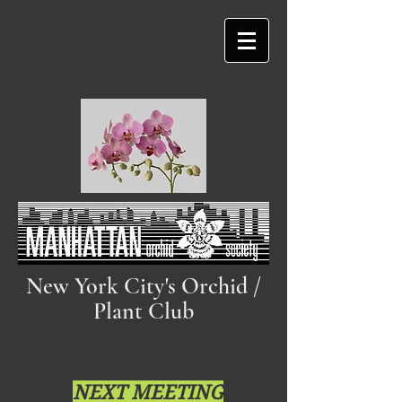
New York City's Orchid /
Plant Club
NEXT MEETING